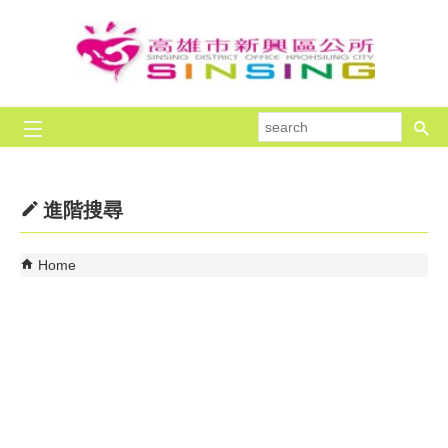
Skip to main content block
se
進階搜尋
Home