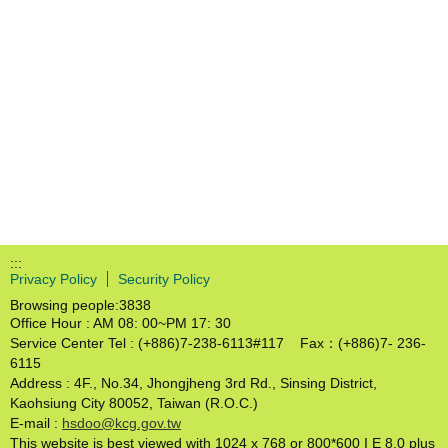
:::
Privacy Policy
Security Policy
Browsing people:
3838
Office Hour : AM 08: 00~PM 17: 30
Service Center Tel : (+886)7-238-6113#117 Fax：(+886)7- 236-
6115
Address : 4F., No.34, Jhongjheng 3rd Rd., Sinsing District,
Kaohsiung City 80052, Taiwan (R.O.C.)
E-mail :
hsdoo@kcg.gov.tw
This website is best viewed with 1024 x 768 or 800*600 I E 8.0 plus